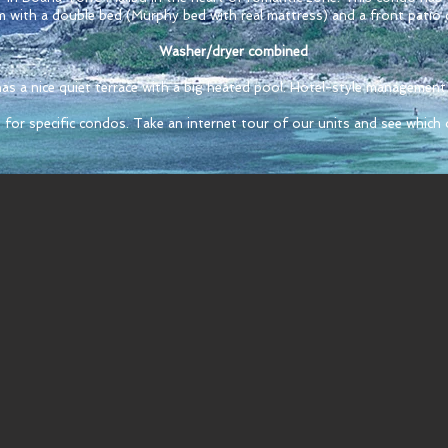
m with a double bed (Murphy bed with real mattress) and a front patio 
Washer/dryer combined
s a nice quiet terrace with a big heated pool. Hotel-style management 
 for specific condos. Take an internet tour of our units and see which o