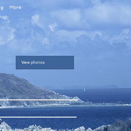
og
More
1 closed bedroom with a Queen size bed, 1