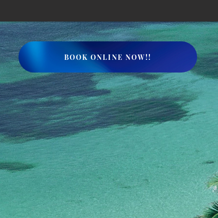
BOOK ONLINE NOW!!