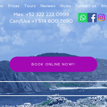
os
Prices
Tours
Reviews
Rules
Contact us
Bl
Mex: +52 322 222 0999
Can/Usa +1 514 800 7690
BOOK ONLINE NOW!!
 in Boana Torre Malibu in the heart of romantic zone. This condo has 