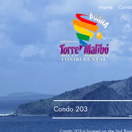
Home
Cond
Condo 203
Condo 203 is located on the 2nd floor