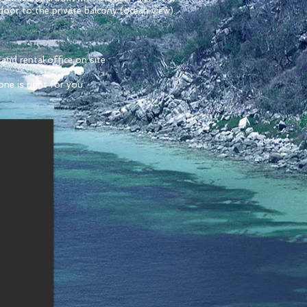
door to the private balcony (ocean view).
and rental office on site
ne is right for you.