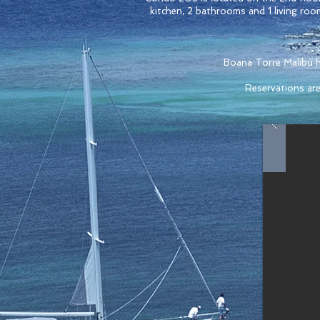
kitchen, 2 bathrooms and 1 living roo
Boana Torre Malibu ha
Reservations are