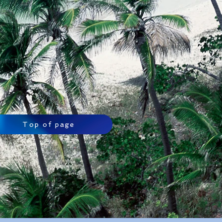
Top of page