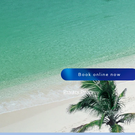
Book online now
Privacy Policy