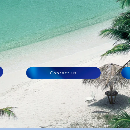
Contact us