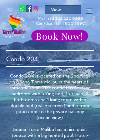
Mex:
+52 322 222 0999
Can/Usa +1 514 800 7690
Book Now!
Condo 204
Condo 204 is located on the 2nd floor
in Boana Torre Malibu in the heart of
romantic zone. This condo has 1 closed
bedroom with a King bed, 1 kitchen, 2
bathrooms and 1 living room with a
double bed (real mattress) and a front
patio door to the private balcony
(ocean view).
Boana Torre Malibu has a nice quiet
terrace with a big heated pool. Hotel-