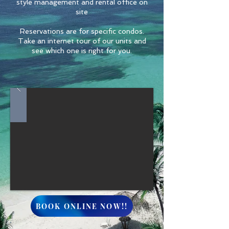
style management and rental office on
site
Reservations are for specific condos.
Take an internet tour of our units and
see which one is right for you.
BOOK ONLINE NOW!!