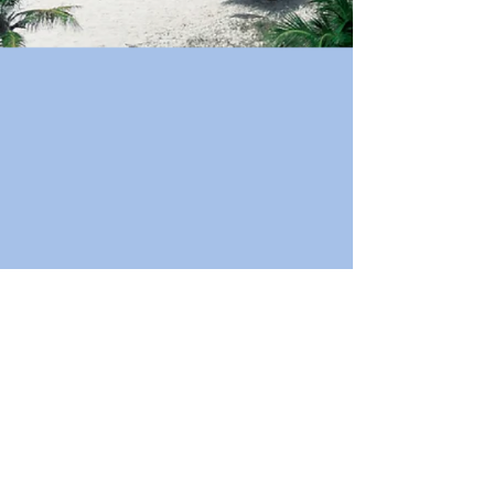
Book Now