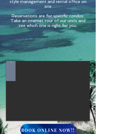
style management and rental office on
site
Reservations are for specific condos.
Take an internet tour of our units and
see which one is right for you.
BOOK ONLINE NOW!!