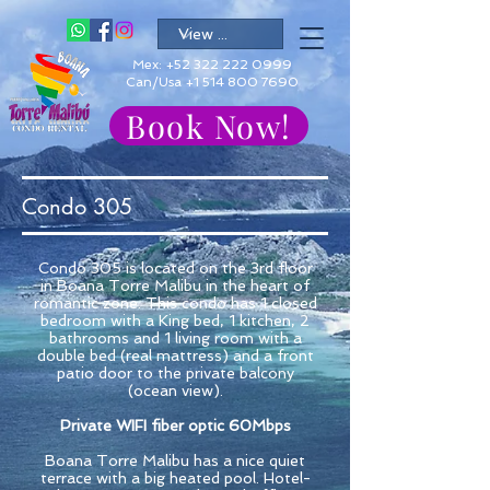
Mex:
+52 322 222 0999
Can/Usa +1 514 800 7690
Book Now!
Condo 305
Condo 305 is located on the 3rd floor
in Boana Torre Malibu in the heart of
romantic zone. This condo has 1 closed
bedroom with a King bed, 1 kitchen, 2
bathrooms and 1 living room with a
double bed (real mattress) and a front
patio door to the private balcony
(ocean view).
Private WIFI fiber optic 60Mbps
Boana Torre Malibu has a nice quiet
terrace with a big heated pool. Hotel-