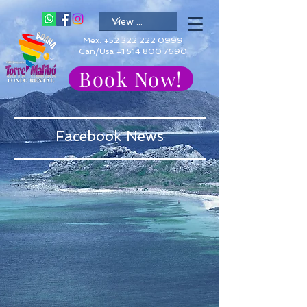
Mex:
+52 322 222 0999
Can/Usa +1 514 800 7690
Book Now!
Facebook News