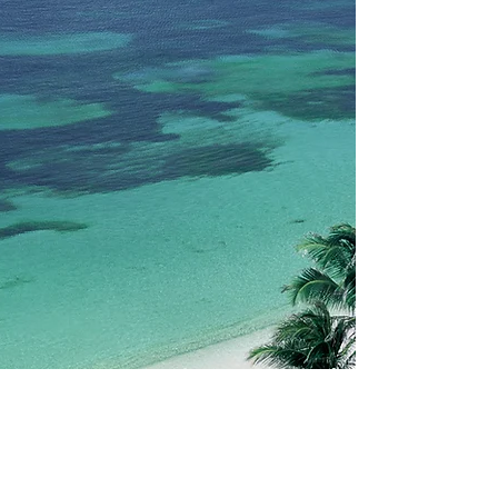
Book Now
Contact us